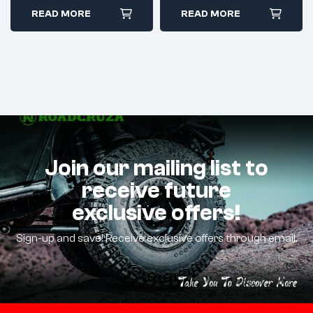
READ MORE
READ MORE
Join our mailing list to
receive future
exclusive offers!
Sign-up and save! Receive exclusive offers through email.