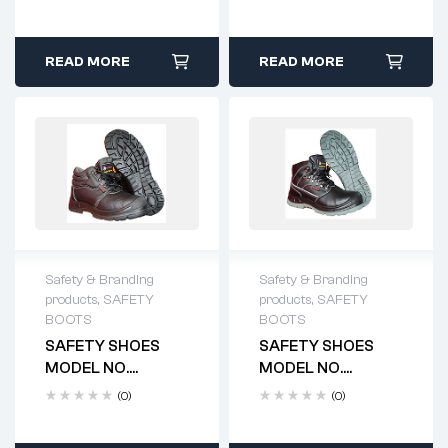
READ MORE
READ MORE
Safety & Branding
Safety & Branding
products
,
SAFETY
products
,
SAFETY
BOOTS
BOOTS
SAFETY SHOES
SAFETY SHOES
MODEL NO.
MODEL NO.
HTS4100
HTS4101
(0)
(0)