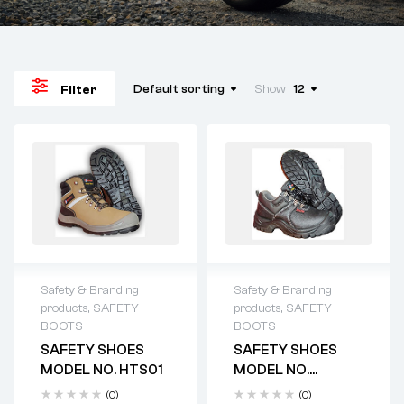
Default sorting
Show
12
Filter
Safety & Branding
Safety & Branding
products
,
SAFETY
products
,
SAFETY
BOOTS
BOOTS
SAFETY SHOES
SAFETY SHOES
MODEL NO. HTS01
MODEL NO.
HTS2012
(0)
(0)