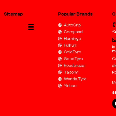
Sitemap
Popular Brands
C
AutoGrip
+
Compasal
Flamingo
Fullrun
i
m
GoldTyre
GoodTyre
Ce
Roadcruza
al
Taitong
R
Wanda Tyre
Mo
Yinbao
S