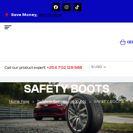
Save Money,
Get Quality!
(0)
$ USD
Call our product expert:
+254 702 129 988
SAFETY BOOTS
Home Page
Safety & Branding products
SAFETY BOOTS