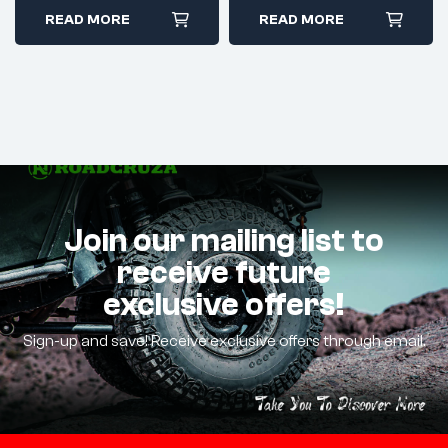
READ MORE
READ MORE
Join our mailing list to
receive future
exclusive offers!
Sign-up and save! Receive exclusive offers through email.