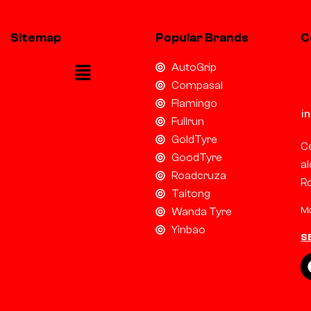
Sitemap
Popular Brands
C
AutoGrip
Compasal
Flamingo
i
Fullrun
GoldTyre
Ce
GoodTyre
al
Roadcruza
R
Taitong
Mo
Wanda Tyre
Yinbao
S