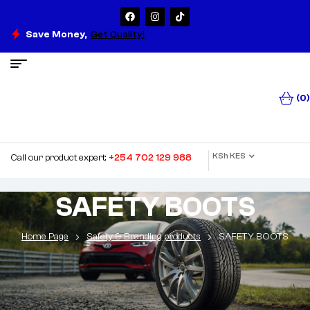
Save Money,
Get Quality!
(0)
KSh KES
Call our product expert:
+254 702 129 988
SAFETY BOOTS
Home Page
Safety & Branding products
SAFETY BOOTS