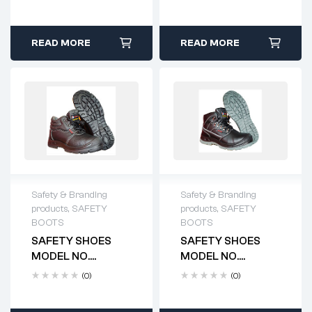
READ MORE
READ MORE
Safety & Branding
Safety & Branding
products
,
SAFETY
products
,
SAFETY
BOOTS
BOOTS
SAFETY SHOES
SAFETY SHOES
MODEL NO.
MODEL NO.
HTS4100
HTS4101
(0)
(0)