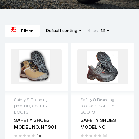
Default sorting
Show
12
Filter
Safety & Branding
Safety & Branding
products
,
SAFETY
products
,
SAFETY
BOOTS
BOOTS
SAFETY SHOES
SAFETY SHOES
MODEL NO. HTS01
MODEL NO.
HTS2012
(0)
(0)