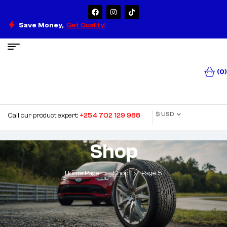
Save Money,
Get Quality!
(0)
$ USD
Call our product expert:
+254 702 129 988
Shop
Home Page
Shop
Page 5