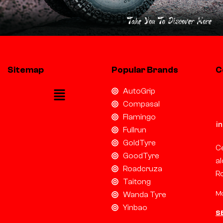
Sitemap
Popular Brands
C
AutoGrip
Compasal
Flamingo
i
Fullrun
GoldTyre
Ce
GoodTyre
al
Roadcruza
R
Taitong
Mo
Wanda Tyre
Yinbao
S