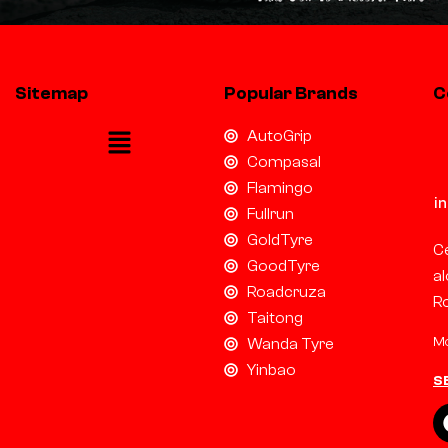
Sitemap
Popular Brands
C
AutoGrip
Compasal
Flamingo
i
Fullrun
GoldTyre
Ce
GoodTyre
al
Roadcruza
R
Taitong
Mo
Wanda Tyre
Yinbao
S