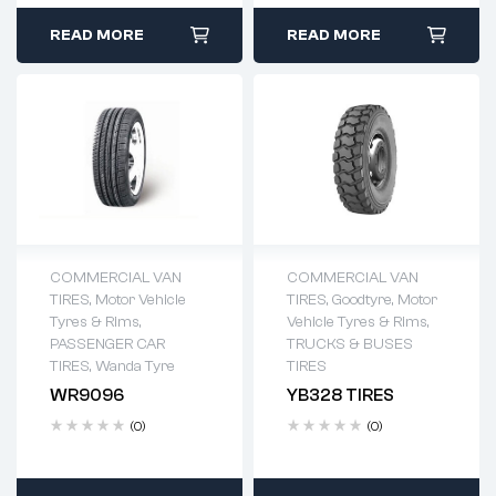
READ MORE
READ MORE
COMMERCIAL VAN
COMMERCIAL VAN
TIRES
,
Motor Vehicle
TIRES
,
Goodtyre
,
Motor
Tyres & Rims
,
Vehicle Tyres & Rims
,
PASSENGER CAR
TRUCKS & BUSES
TIRES
,
Wanda Tyre
TIRES
WR9096
YB328 TIRES
(0)
(0)