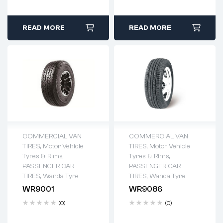
READ MORE
READ MORE
COMMERCIAL VAN
COMMERCIAL VAN
TIRES
,
Motor Vehicle
TIRES
,
Motor Vehicle
Tyres & Rims
,
Tyres & Rims
,
PASSENGER CAR
PASSENGER CAR
TIRES
,
Wanda Tyre
TIRES
,
Wanda Tyre
WR9001
WR9086
(0)
(0)