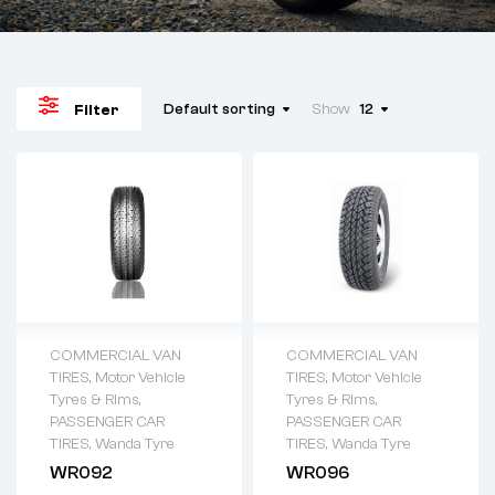
Default sorting
Show
12
Filter
COMMERCIAL VAN
COMMERCIAL VAN
TIRES
,
Motor Vehicle
TIRES
,
Motor Vehicle
Tyres & Rims
,
Tyres & Rims
,
PASSENGER CAR
PASSENGER CAR
TIRES
,
Wanda Tyre
TIRES
,
Wanda Tyre
WR092
WR096