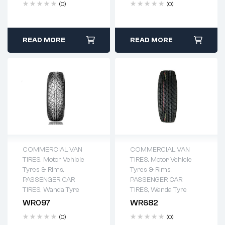
(0)
(0)
READ MORE
READ MORE
COMMERCIAL VAN
COMMERCIAL VAN
TIRES
,
Motor Vehicle
TIRES
,
Motor Vehicle
Tyres & Rims
,
Tyres & Rims
,
PASSENGER CAR
PASSENGER CAR
TIRES
,
Wanda Tyre
TIRES
,
Wanda Tyre
WR097
WR682
(0)
(0)