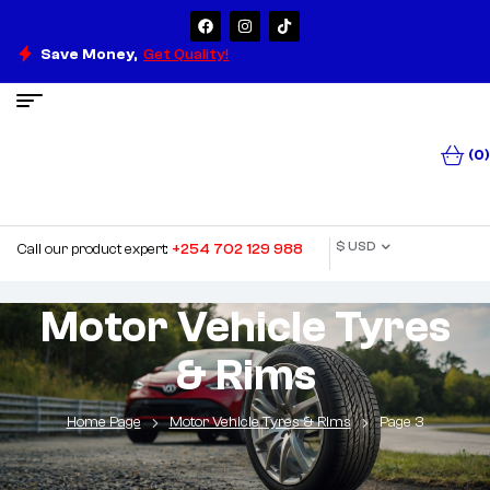
Save Money,
Get Quality!
(0)
$ USD
Call our product expert:
+254 702 129 988
Motor Vehicle Tyres
& Rims
Home Page
Motor Vehicle Tyres & Rims
Page 3