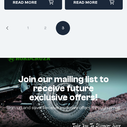
READ MORE
READ MORE
1
2
3
Join our mailing list to
receive future
exclusive offers!
Sign-up and save! Receive exclusive offers through email.