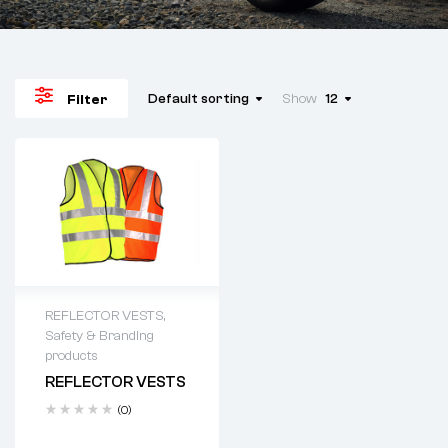
Default sorting
Show
12
Filter
REFLECTOR VESTS
,
Safety & Branding
products
REFLECTOR VESTS
(0)