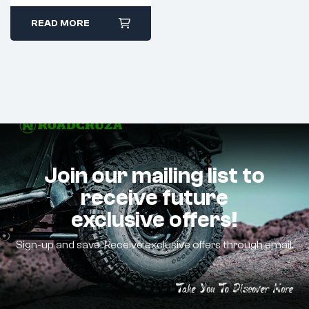
READ MORE
Join our mailing list to
receive future
exclusive offers!
Sign-up and save! Receive exclusive offers through email.