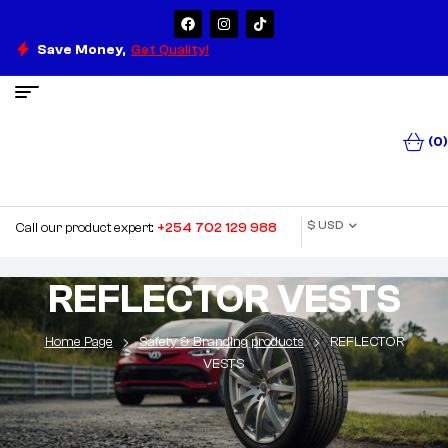
Save Money,
Get Quality!
(0)
$ USD
Call our product expert:
+254 702 129 988
REFLECTOR VESTS
Home Page
Safety & Branding products
REFLECTOR
VESTS