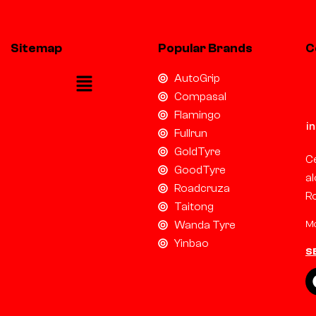
Sitemap
Popular Brands
C
AutoGrip
Compasal
Flamingo
i
Fullrun
GoldTyre
Ce
GoodTyre
al
Roadcruza
R
Taitong
Mo
Wanda Tyre
Yinbao
S